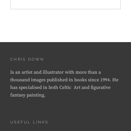
CHRIS DOWN
Is an artist and illustrator with more than a
thousand images published in books since 1994. He
has specialised in both Celtic Art and figurative
fantasy painting.
USEFUL LINKS