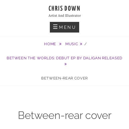
Skip
CHRIS DOWN
to
Artist And Illustrator
content
MENU
HOME
MUSIC
/
BETWEEN THE WORLDS: DEBUT EP BY DALIGAN RELEASED
BETWEEN-REAR COVER
Between-rear cover