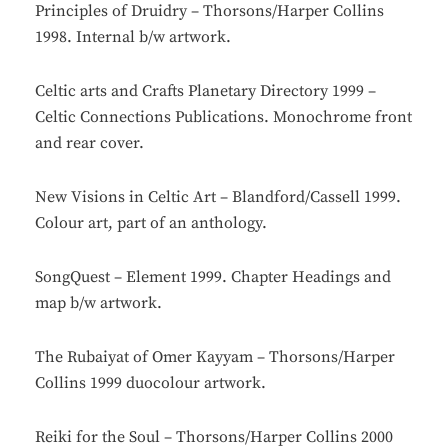
Principles of Druidry – Thorsons/Harper Collins
1998. Internal b/w artwork.
Celtic arts and Crafts Planetary Directory 1999 –
Celtic Connections Publications. Monochrome front
and rear cover.
New Visions in Celtic Art – Blandford/Cassell 1999.
Colour art, part of an anthology.
SongQuest – Element 1999. Chapter Headings and
map b/w artwork.
The Rubaiyat of Omer Kayyam – Thorsons/Harper
Collins 1999 duocolour artwork.
Reiki for the Soul – Thorsons/Harper Collins 2000