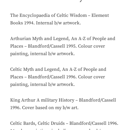
The Encyclopaedia of Celtic Wisdom – Element
Books 1994. Internal b/w artwork.
Arthurian Myth and Legend, An A-Z of People and
Places – Blandford/Cassell 1995. Colour cover
painting, internal b/w artwork.
Celtic Myth and Legend, An A-Z of People and
Places – Blandford/Cassell 1996. Colour cover
painting, internal b/w artwork.
King Arthur A military History – Blandford/Cassell
1996. Cover based on my b/w art.
Celtic Bards, Celtic Druids – Blandford/Cassell 1996.