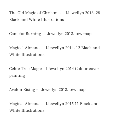
The Old Magic of Christmas – Llewellyn 2013. 28
Black and White Illustrations
Camelot Burning – Llewellyn 2013. b/w map
Magical Almanac – Llewellyn 2014. 12 Black and
White Illustrations
Celtic Tree Magic – Llewellyn 2014 Colour cover
painting
Avalon Rising – Llewellyn 2013. b/w map
Magical Almanac – Llewellyn 2015 11 Black and
White Illustrations