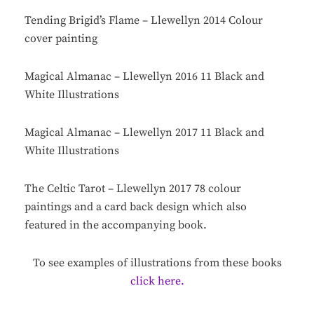
Tending Brigid’s Flame – Llewellyn 2014 Colour
cover painting
Magical Almanac – Llewellyn 2016 11 Black and
White Illustrations
Magical Almanac – Llewellyn 2017 11 Black and
White Illustrations
The Celtic Tarot – Llewellyn 2017 78 colour
paintings and a card back design which also
featured in the accompanying book.
To see examples of illustrations from these books
click here.