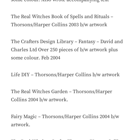
The Real Witches Book of Spells and Rituals –
Thorsons/Harper Collins 2003 b/w artwork
The Crafters Design Library – Fantasy – David and
Charles Ltd Over 250 pieces of b/w artwork plus
some colour. Feb 2004
Life DIY – Thorsons/Harper Collins b/w artwork
The Real Witches Garden – Thorsons/Harper
Collins 2004 b/w artwork.
Fairy Magic – Thorsons/Harper Collins 2004 b/w
artwork.