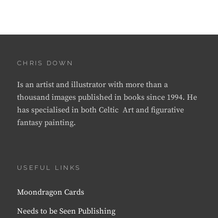
CHRIS DOWN
Is an artist and illustrator with more than a
thousand images published in books since 1994. He
has specialised in both Celtic Art and figurative
fantasy painting.
USEFUL LINKS
Moondragon Cards
Needs to be Seen Publishing