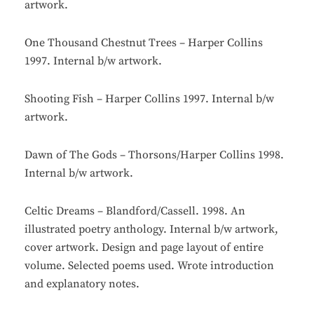
artwork.
One Thousand Chestnut Trees – Harper Collins
1997. Internal b/w artwork.
Shooting Fish – Harper Collins 1997. Internal b/w
artwork.
Dawn of The Gods – Thorsons/Harper Collins 1998.
Internal b/w artwork.
Celtic Dreams – Blandford/Cassell. 1998. An
illustrated poetry anthology. Internal b/w artwork,
cover artwork. Design and page layout of entire
volume. Selected poems used. Wrote introduction
and explanatory notes.