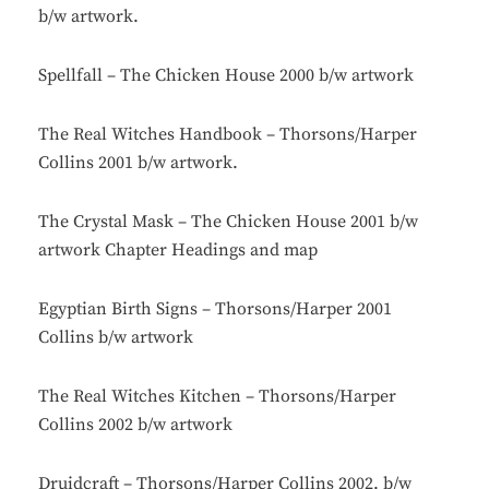
b/w artwork.
Spellfall – The Chicken House 2000 b/w artwork
The Real Witches Handbook – Thorsons/Harper
Collins 2001 b/w artwork.
The Crystal Mask – The Chicken House 2001 b/w
artwork Chapter Headings and map
Egyptian Birth Signs – Thorsons/Harper 2001
Collins b/w artwork
The Real Witches Kitchen – Thorsons/Harper
Collins 2002 b/w artwork
Druidcraft – Thorsons/Harper Collins 2002. b/w