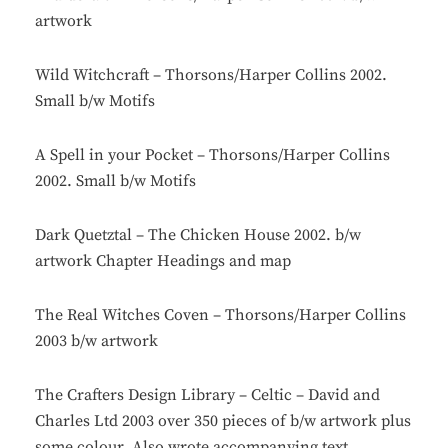
artwork
Wild Witchcraft – Thorsons/Harper Collins 2002.
Small b/w Motifs
A Spell in your Pocket – Thorsons/Harper Collins
2002. Small b/w Motifs
Dark Quetztal – The Chicken House 2002. b/w
artwork Chapter Headings and map
The Real Witches Coven – Thorsons/Harper Collins
2003 b/w artwork
The Crafters Design Library – Celtic – David and
Charles Ltd 2003 over 350 pieces of b/w artwork plus
some colour. Also wrote accompanying text