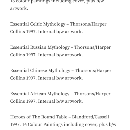
16 colour paintings including cover, plus b/w
artwork.
Essential Celtic Mythology – Thorsons/Harper
Collins 1997. Internal b/w artwork.
Essential Russian Mythology – Thorsons/Harper
Collins 1997. Internal b/w artwork.
Essential Chinese Mythology – Thorsons/Harper
Collins 1997. Internal b/w artwork.
Essential African Mythology – Thorsons/Harper
Collins 1997. Internal b/w artwork.
Heroes of The Round Table – Blandford/Cassell
1997. 16 Colour Paintings including cover, plus b/w