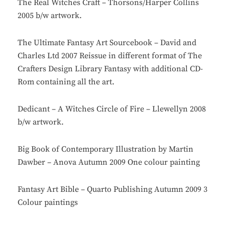
The Real Witches Craft – Thorsons/Harper Collins
2005 b/w artwork.
The Ultimate Fantasy Art Sourcebook – David and
Charles Ltd 2007 Reissue in different format of The
Crafters Design Library Fantasy with additional CD-
Rom containing all the art.
Dedicant – A Witches Circle of Fire – Llewellyn 2008
b/w artwork.
Big Book of Contemporary Illustration by Martin
Dawber – Anova Autumn 2009 One colour painting
Fantasy Art Bible – Quarto Publishing Autumn 2009 3
Colour paintings