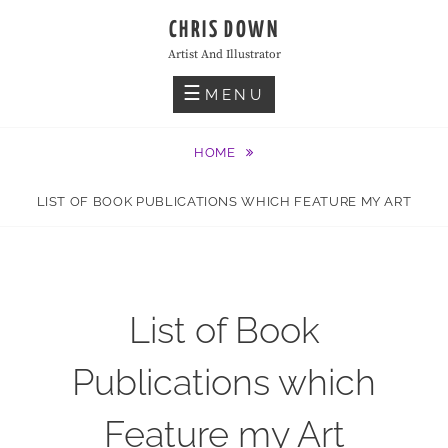
Skip
CHRIS DOWN
to
Artist And Illustrator
content
MENU
HOME
LIST OF BOOK PUBLICATIONS WHICH FEATURE MY ART
List of Book
Publications which
Feature my Art