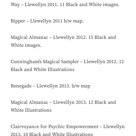
Way – Llewellyn 2011. 11 Black and White images.
Ripper – Llewellyn 2011 b/w map.
Magical Almanac – Llewellyn 2012. 15 Black and
White images.
Cunningham’s Magical Sampler – Llewellyn 2012. 12
Black and White Illustrations
Renegade – Llewellyn 2013. b/w map
Magical Almanac – Llewellyn 2013. 12 Black and
White Illustrations
Clairvoyance for Psychic Empowerment – Llewellyn
2013. 10 Black and White Illustrations