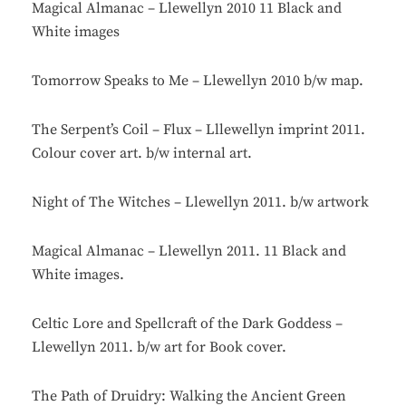
Magical Almanac – Llewellyn 2010 11 Black and
White images
Tomorrow Speaks to Me – Llewellyn 2010 b/w map.
The Serpent’s Coil – Flux – Lllewellyn imprint 2011.
Colour cover art. b/w internal art.
Night of The Witches – Llewellyn 2011. b/w artwork
Magical Almanac – Llewellyn 2011. 11 Black and
White images.
Celtic Lore and Spellcraft of the Dark Goddess –
Llewellyn 2011. b/w art for Book cover.
The Path of Druidry: Walking the Ancient Green