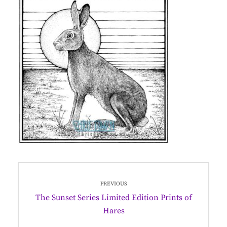
Post
PREVIOUS
navigation
Previous
The Sunset Series Limited Edition Prints of
post:
Hares