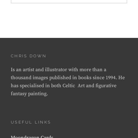
CHRIS DOWN
Is an artist and illustrator with more than a
thousand images published in books since 1994. He
has specialised in both Celtic Art and figurative
fantasy painting.
USEFUL LINKS
Moondragon Cards