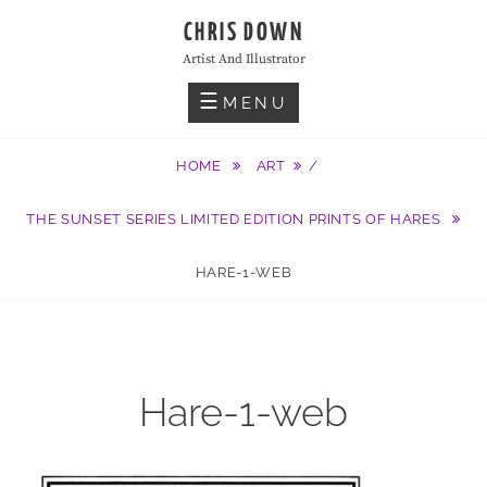
Skip
CHRIS DOWN
to
Artist And Illustrator
content
MENU
HOME
ART
/
THE SUNSET SERIES LIMITED EDITION PRINTS OF HARES
HARE-1-WEB
Hare-1-web