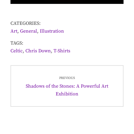
CATEGORIES:
Art
,
General
,
Illustration
TAGS:
Celtic
,
Chris Down
,
T-Shirts
Post
PREVIOUS
navigation
Previous
Shadows of the Stones: A Powerful Art
post:
Exhibition