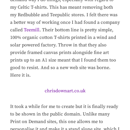
my Celtic T-shirts. This has meant removing both
my Redbubble and Teepublic stores. I felt there was
a better way of working once I had found a company
called
Teemill
. Their bottom line is pretty simple,
100% organic cotton T-shirts printed in a wind and
solar powered factory. Throw in that they also
provide framed canvas prints alongside fine art
prints up to an A1 size meant that I found them too
good to resist. And so a new web site was borne.
Here it is.
chrisdownart.co.uk
It took a while for me to create but it is finally ready
to be shown in the public domain. Unlike many
Print on Demand sites, this one allows me to
personalise it and make it a stand alone site, which I