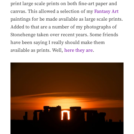
print large scale prints on both fine-art paper and
canvas. This allowed a selection of my
Fantasy Art
paintings for be made available as large scale prints.
Added to that are a number of my photographs of
Stonehenge taken over recent years. Some friends
have been saying I really should make them
available as prints. Well,
here they are
.