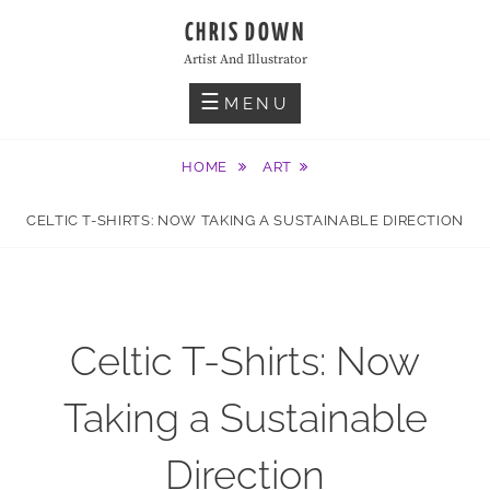
Skip
CHRIS DOWN
to
Artist And Illustrator
content
MENU
HOME
ART
CELTIC T-SHIRTS: NOW TAKING A SUSTAINABLE DIRECTION
Celtic T-Shirts: Now
Taking a Sustainable
Direction