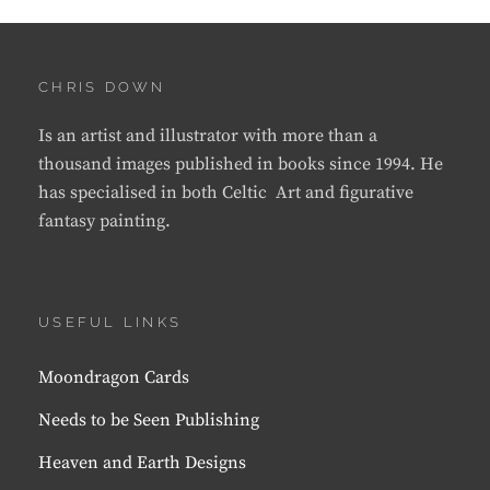
CHRIS DOWN
Is an artist and illustrator with more than a
thousand images published in books since 1994. He
has specialised in both Celtic Art and figurative
fantasy painting.
USEFUL LINKS
Moondragon Cards
Needs to be Seen Publishing
Heaven and Earth Designs