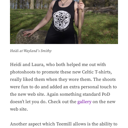
Heidi at Wayland’s Smithy
Heidi and Laura, who both helped me out with
photoshoots to promote these new Celtic T-shirts,
really liked them when they wore them. The shoots
were fun to do and added an extra personal touch to
the new web site. Again something standard PoD
doesn’t let you do. Check out the
gallery
on the new
web site.
Another aspect which Teemill allows is the ability to