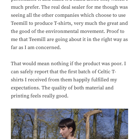
much prefer. The real deal sealer for me though was
seeing all the other companies which choose to use
Teemill to produce T-shirts, very much the great and
the good of the environmental movement. Proof to
me that Teemill are going about it in the right way as
far as I am concerned.
That would mean nothing if the product was poor. I
can safely report that the first batch of Celtic T-
shirts I received from them happily fulfilled my
expectations. The quality of both material and
printing feels really good.