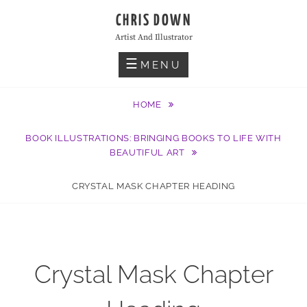
Skip
CHRIS DOWN
to
Artist And Illustrator
content
MENU
HOME
BOOK ILLUSTRATIONS: BRINGING BOOKS TO LIFE WITH
BEAUTIFUL ART
CRYSTAL MASK CHAPTER HEADING
Crystal Mask Chapter