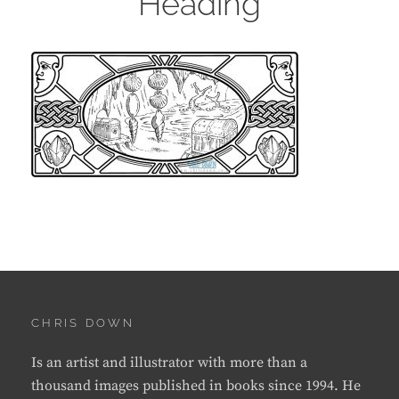
Heading
CHRIS DOWN
Is an artist and illustrator with more than a
thousand images published in books since 1994. He