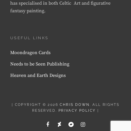
has specialised in both Celtic Art and figurative
fantasy painting.
USEFUL LINKS
Moondragon Cards
Needs to be Seen Publishing
Heaven and Earth Designs
| COPYRIGHT © 2026
CHRIS DOWN
. ALL RIGHTS
RESERVED.
PRIVACY POLICY
|