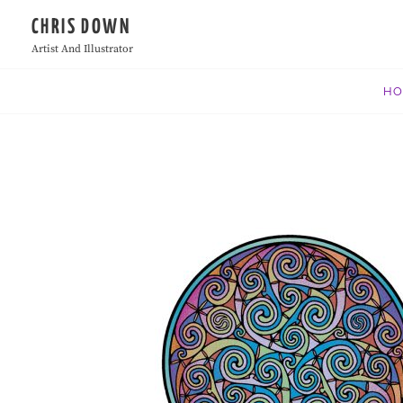
Skip
CHRIS DOWN
to
Artist And Illustrator
content
H