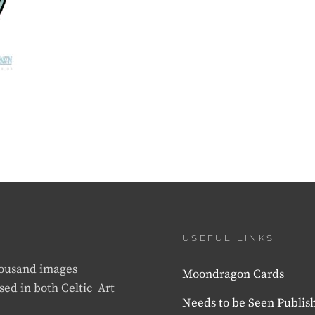
USEFUL LINKS
thousand images
Moondragon Cards
sed in both Celtic Art
Needs to be Seen Publis