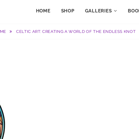
HOME
SHOP
GALLERIES
BOO
OME
CELTIC ART: CREATING A WORLD OF THE ENDLESS KNOT