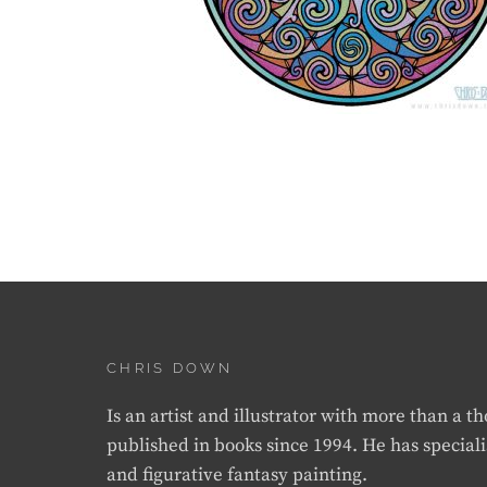
CHRIS DOWN
Is an artist and illustrator with more than a 
published in books since 1994. He has speciali
and figurative fantasy painting.