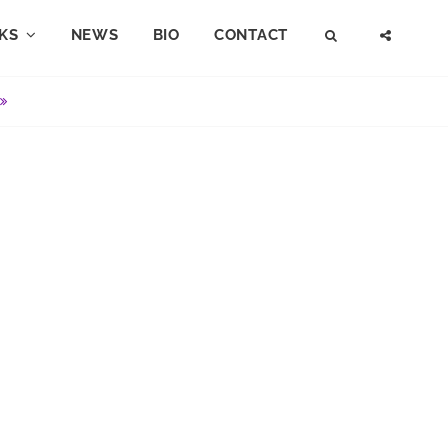
KS
NEWS
BIO
CONTACT
SEARCH
SOCI
MENU