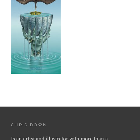
CHRIS DOWN
Is an artist and illustrator with more than a