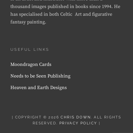
thousand images published in books since 1994. He
has specialised in both Celtic Art and figurative
fantasy painting.
USEFUL LINKS
Moondragon Cards
Needs to be Seen Publishing
Heaven and Earth Designs
| COPYRIGHT © 2026
CHRIS DOWN
. ALL RIGHTS
RESERVED.
PRIVACY POLICY
|