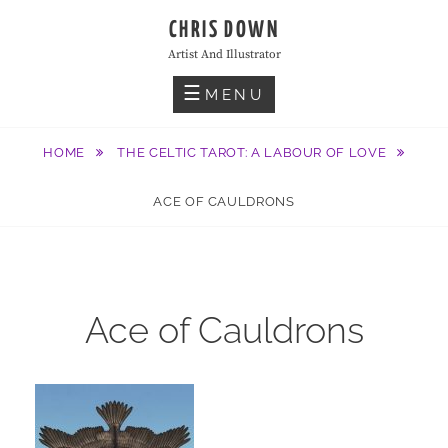
Skip
CHRIS DOWN
to
Artist And Illustrator
content
MENU
HOME
THE CELTIC TAROT: A LABOUR OF LOVE
ACE OF CAULDRONS
Ace of Cauldrons