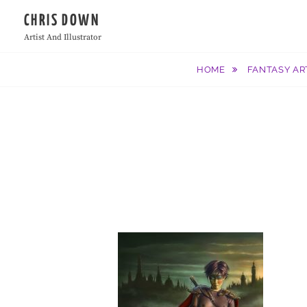
Skip
CHRIS DOWN
to
Artist And Illustrator
content
HOME
FANTASY AR