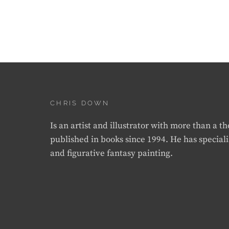
CHRIS DOWN
Is an artist and illustrator with more than a 
published in books since 1994. He has speciali
and figurative fantasy painting.