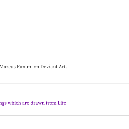
f Marcus Ranum on Deviant Art.
ings which are drawn from Life