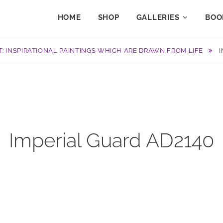
HOME
SHOP
GALLERIES
BOO
T: INSPIRATIONAL PAINTINGS WHICH ARE DRAWN FROM LIFE
Imperial Guard AD2140