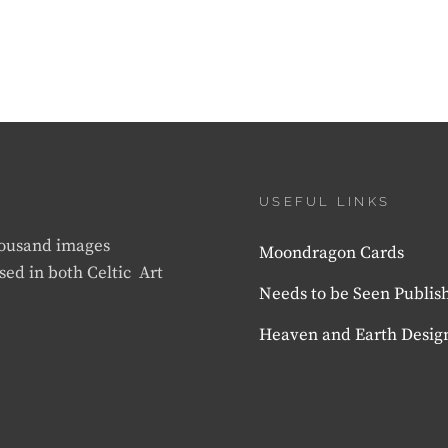
USEFUL LINKS
thousand images
Moondragon Cards
sed in both Celtic Art
Needs to be Seen Publis
Heaven and Earth Desig