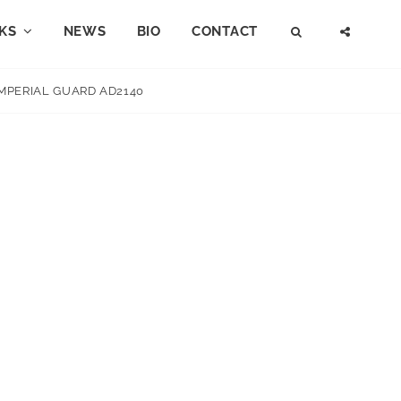
KS
NEWS
BIO
CONTACT
SEARCH
SOCI
MENU
IMPERIAL GUARD AD2140