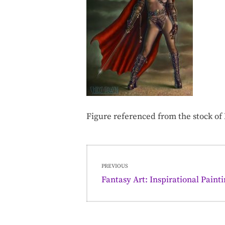
Figure referenced from the stock o
Post
PREVIOUS
navigation
Previous
Fantasy Art: Inspirational Paint
post: