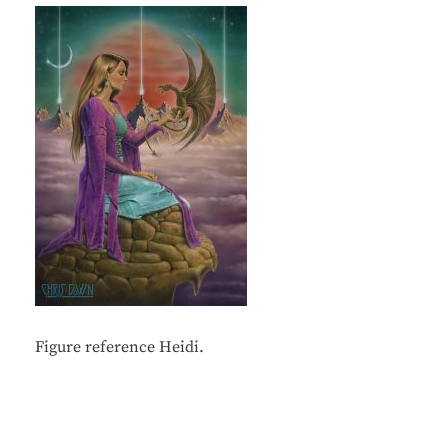
Figure reference Heidi.