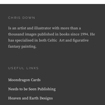
CHRIS DOWN
Is an artist and illustrator with more than a
thousand images published in books since 1994. He
has specialised in both Celtic Art and figurative
fantasy painting.
USEFUL LINKS
Moondragon Cards
Needs to be Seen Publishing
Heaven and Earth Designs