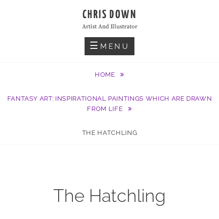
Skip
CHRIS DOWN
to
Artist And Illustrator
content
MENU
HOME
FANTASY ART: INSPIRATIONAL PAINTINGS WHICH ARE DRAWN
FROM LIFE
THE HATCHLING
The Hatchling