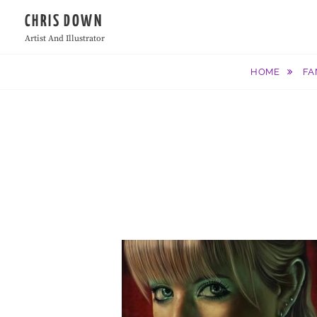
Skip
CHRIS DOWN
to
Artist And Illustrator
content
HOME
FA