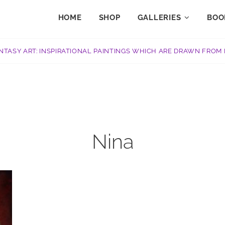
HOME
SHOP
GALLERIES
BOO
NTASY ART: INSPIRATIONAL PAINTINGS WHICH ARE DRAWN FROM 
Nina