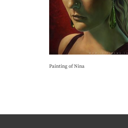
Painting of Nina