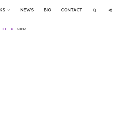
KS
NEWS
BIO
CONTACT
SEARCH
SOCI
MENU
LIFE
NINA