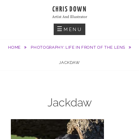
Skip
CHRIS DOWN
to
Artist And Illustrator
content
MENU
HOME
PHOTOGRAPHY: LIFE IN FRONT OF THE LENS
JACKDAW
Jackdaw