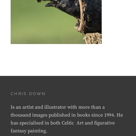
CHRIS DOWN
Is an artist and illustrator with more than a
thousand images published in books since 1994. He
has specialised in both Celtic Art and figurative
fantasy painting.