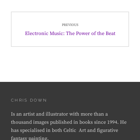
Post
PREVIOUS
navigation
Previous
Electronic Music: The Power of the Beat
post:
CHRIS DOWN
Is an artist and illustrator with more than a
thousand images published in books since 1994. He
has specialised in both Celtic Art and figurative
fantasy painting.