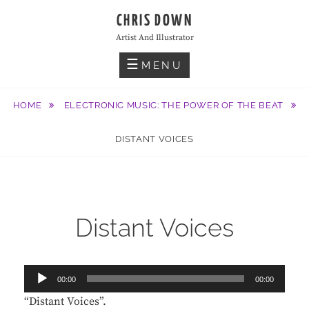
Skip
CHRIS DOWN
to
Artist And Illustrator
content
MENU
HOME
ELECTRONIC MUSIC: THE POWER OF THE BEAT
DISTANT VOICES
Distant Voices
Audio
00:00
00:00
Player
“Distant Voices”.