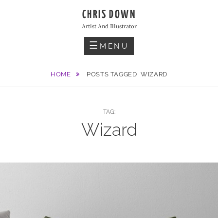
Skip
CHRIS DOWN
to
Artist And Illustrator
content
MENU
HOME
POSTS TAGGED
WIZARD
TAG:
Wizard