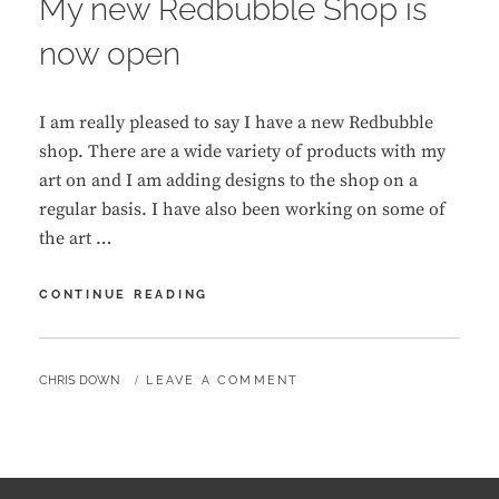
My new Redbubble Shop is
now open
I am really pleased to say I have a new Redbubble
shop. There are a wide variety of products with my
art on and I am adding designs to the shop on a
regular basis. I have also been working on some of
the art …
MY
CONTINUE READING
NEW
REDBUBBLE
SHOP
BY
CHRIS DOWN
LEAVE A COMMENT
IS
NOW
OPEN