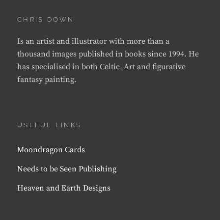
CHRIS DOWN
Is an artist and illustrator with more than a
thousand images published in books since 1994. He
has specialised in both Celtic Art and figurative
fantasy painting.
USEFUL LINKS
Moondragon Cards
Needs to be Seen Publishing
Heaven and Earth Designs