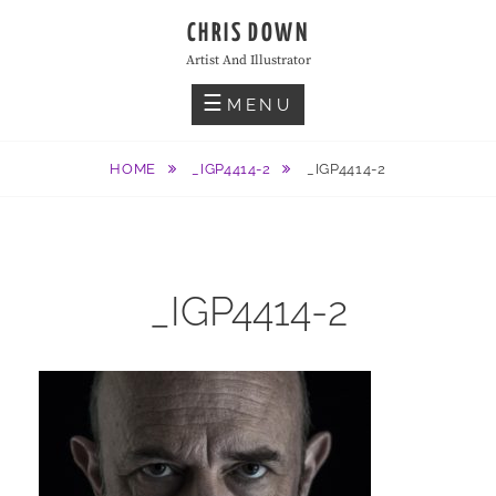
Skip
CHRIS DOWN
to
Artist And Illustrator
content
MENU
HOME
_IGP4414-2
_IGP4414-2
_IGP4414-2