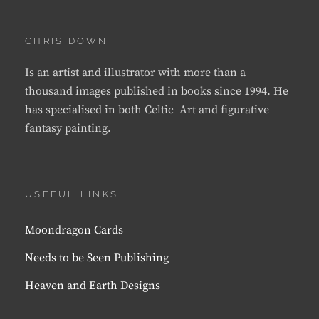
CHRIS DOWN
Is an artist and illustrator with more than a
thousand images published in books since 1994. He
has specialised in both Celtic Art and figurative
fantasy painting.
USEFUL LINKS
Moondragon Cards
Needs to be Seen Publishing
Heaven and Earth Designs