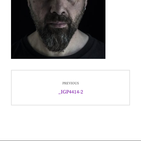
Post
PREVIOUS
navigation
Previous
_IGP4414-2
post: