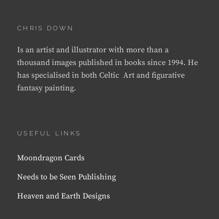
CHRIS DOWN
Is an artist and illustrator with more than a
thousand images published in books since 1994. He
has specialised in both Celtic Art and figurative
fantasy painting.
USEFUL LINKS
Moondragon Cards
Needs to be Seen Publishing
Heaven and Earth Designs