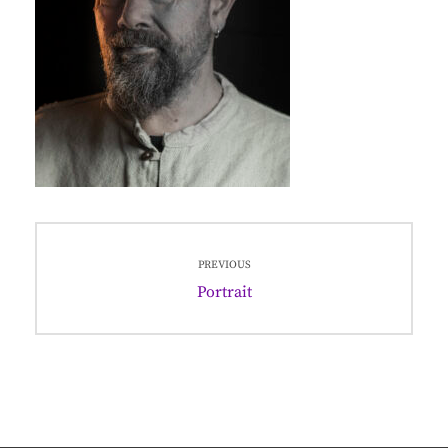
Post
PREVIOUS
navigation
Previous
Portrait
post: