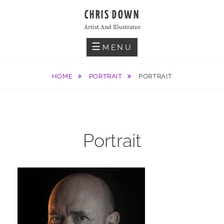
Skip
CHRIS DOWN
to
Artist And Illustrator
content
MENU
HOME
PORTRAIT
PORTRAIT
Portrait