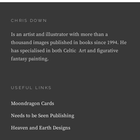
CHRIS DOWN
Is an artist and illustrator with more than a
thousand images published in books since 1994. He
has specialised in both Celtic Art and figurative
fantasy painting.
USEFUL LINKS
Moondragon Cards
Needs to be Seen Publishing
Heaven and Earth Designs