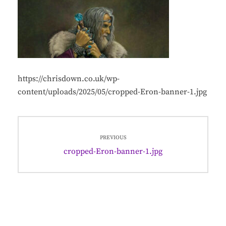
https://chrisdown.co.uk/wp-
content/uploads/2025/05/cropped-Eron-banner-1.jpg
Post
PREVIOUS
navigation
Previous
cropped-Eron-banner-1.jpg
post: