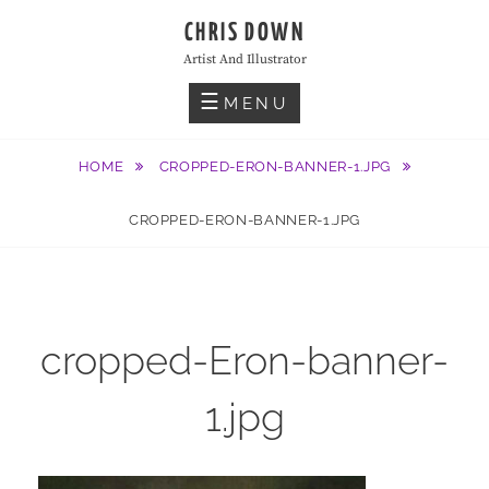
Skip
CHRIS DOWN
to
Artist And Illustrator
content
MENU
HOME
CROPPED-ERON-BANNER-1.JPG
CROPPED-ERON-BANNER-1.JPG
cropped-Eron-banner-
1.jpg