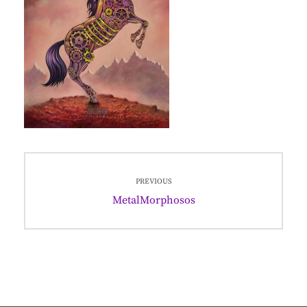
Post
PREVIOUS
navigation
Previous
MetalMorphosos
post: