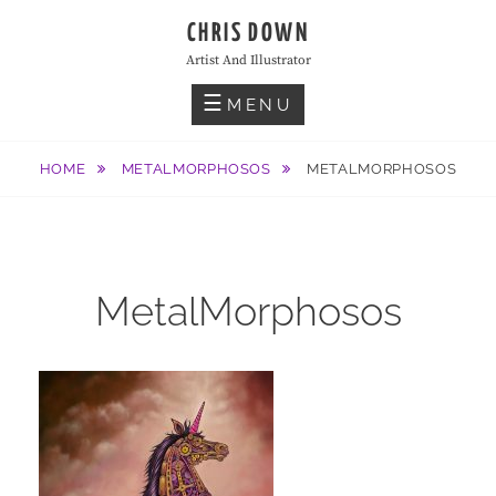
Skip
CHRIS DOWN
to
Artist And Illustrator
content
MENU
HOME
METALMORPHOSOS
METALMORPHOSOS
MetalMorphosos