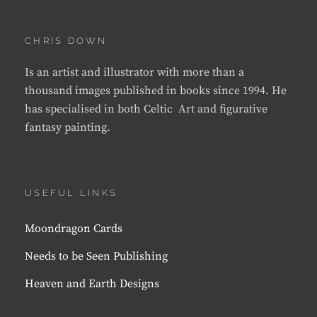
CHRIS DOWN
Is an artist and illustrator with more than a
thousand images published in books since 1994. He
has specialised in both Celtic Art and figurative
fantasy painting.
USEFUL LINKS
Moondragon Cards
Needs to be Seen Publishing
Heaven and Earth Designs