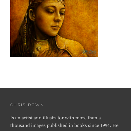
CHRIS DOWN
Is an artist and illustrator with more than a
thousand images published in books since 1994. He