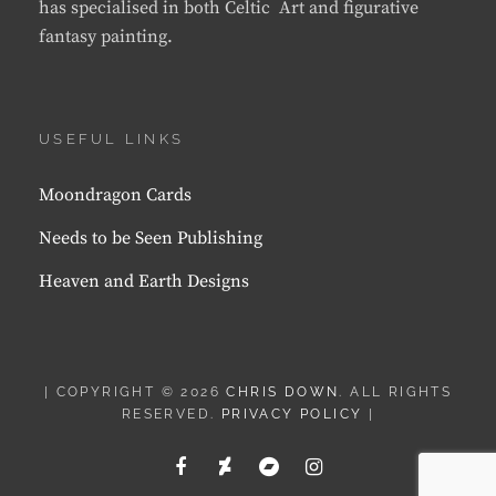
has specialised in both Celtic Art and figurative
fantasy painting.
USEFUL LINKS
Moondragon Cards
Needs to be Seen Publishing
Heaven and Earth Designs
| COPYRIGHT © 2026
CHRIS DOWN
. ALL RIGHTS
RESERVED.
PRIVACY POLICY
|