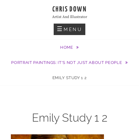
Skip
CHRIS DOWN
to
Artist And Illustrator
content
MENU
HOME
PORTRAIT PAINTINGS: IT'S NOT JUST ABOUT PEOPLE
EMILY STUDY 1 2
Emily Study 1 2