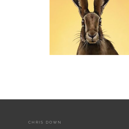
CHRIS DOWN