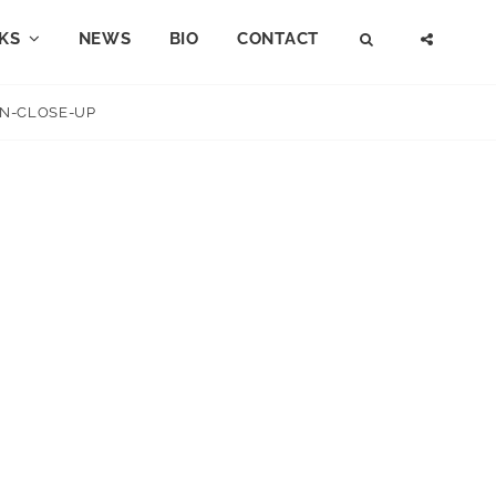
KS
NEWS
BIO
CONTACT
SEARCH
SOCI
MENU
N-CLOSE-UP