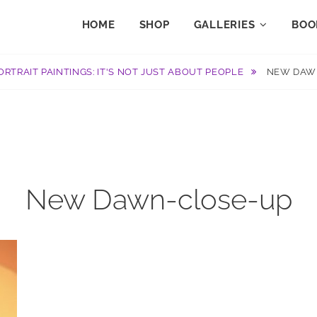
HOME
SHOP
GALLERIES
BOO
ORTRAIT PAINTINGS: IT'S NOT JUST ABOUT PEOPLE
NEW DAW
New Dawn-close-up