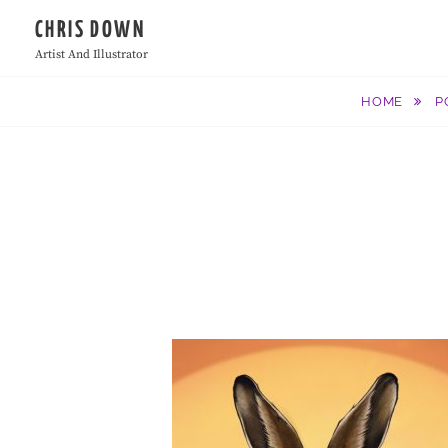
Skip
CHRIS DOWN
to
Artist And Illustrator
content
HOME
P