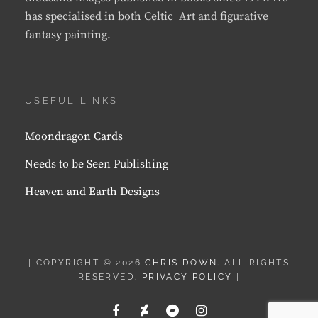
has specialised in both Celtic Art and figurative
fantasy painting.
USEFUL LINKS
Moondragon Cards
Needs to be Seen Publishing
Heaven and Earth Designs
| COPYRIGHT © 2026
CHRIS DOWN
. ALL RIGHTS
RESERVED.
PRIVACY POLICY
|