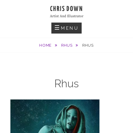
Skip
CHRIS DOWN
to
Artist And Illustrator
content
MENU
HOME
RHUS
RHUS
Rhus