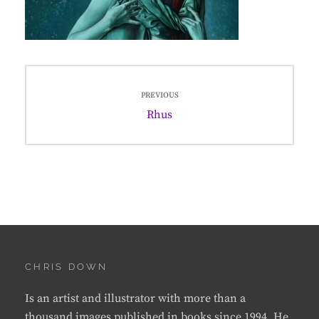
Post
PREVIOUS
navigation
Previous
Rhus
post:
CHRIS DOWN
Is an artist and illustrator with more than a
thousand images published in books since 1994. He